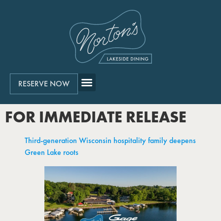
RESERVE NOW
FOR IMMEDIATE RELEASE
Third-generation Wisconsin hospitality family deepens
Green Lake roots