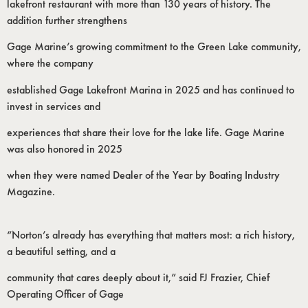
lakefront restaurant with more than 130 years of history. The
addition further strengthens
Gage Marine’s growing commitment to the Green Lake community,
where the company
established Gage Lakefront Marina in 2025 and has continued to
invest in services and
experiences that share their love for the lake life. Gage Marine
was also honored in 2025
when they were named Dealer of the Year by Boating Industry
Magazine.
“Norton’s already has everything that matters most: a rich history,
a beautiful setting, and a
community that cares deeply about it,” said FJ Frazier, Chief
Operating Officer of Gage