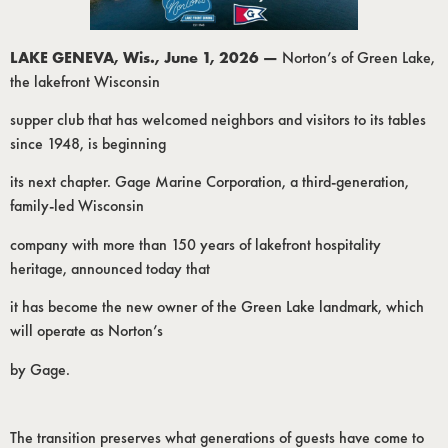
LAKE GENEVA, Wis., June 1, 2026 —
Norton’s of Green Lake,
the lakefront Wisconsin
supper club that has welcomed neighbors and visitors to its tables
since 1948, is beginning
its next chapter. Gage Marine Corporation, a third-generation,
family-led Wisconsin
company with more than 150 years of lakefront hospitality
heritage, announced today that
it has become the new owner of the Green Lake landmark, which
will operate as Norton’s
by Gage.
The transition preserves what generations of guests have come to