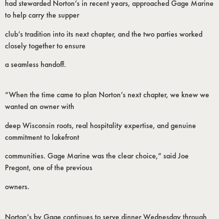
had stewarded Norton’s in recent years, approached Gage Marine
to help carry the supper
club’s tradition into its next chapter, and the two parties worked
closely together to ensure
a seamless handoff.
“When the time came to plan Norton’s next chapter, we knew we
wanted an owner with
deep Wisconsin roots, real hospitality expertise, and genuine
commitment to lakefront
communities. Gage Marine was the clear choice,” said Joe
Pregont, one of the previous
owners.
Norton’s by Gage continues to serve dinner Wednesday through