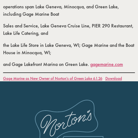
operations span Lake Geneva, Minocqua, and Green Lake,
including Gage Marine Boat
Sales and Service, Lake Geneva Cruise Line, PIER 290 Restaurant,
Lake Life Catering, and
the Lake Life Store in Lake Geneva, WI; Gage Marine and the Boat
House in Minocqua, WI;
and Gage Lakefront Marina on Green Lake.
gagemarine.com
Gage Marine as New Owner of Norton’s of Green Lake 6.1.26
Download