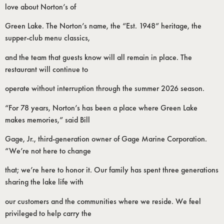
love about Norton’s of
Green Lake. The Norton’s name, the “Est. 1948” heritage, the
supper-club menu classics,
and the team that guests know will all remain in place. The
restaurant will continue to
operate without interruption through the summer 2026 season.
“For 78 years, Norton’s has been a place where Green Lake
makes memories,” said Bill
Gage, Jr., third-generation owner of Gage Marine Corporation.
“We’re not here to change
that; we’re here to honor it. Our family has spent three generations
sharing the lake life with
our customers and the communities where we reside. We feel
privileged to help carry the