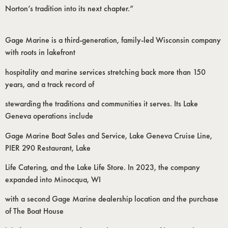
Norton’s tradition into its next chapter.”
Gage Marine is a third-generation, family-led Wisconsin company
with roots in lakefront
hospitality and marine services stretching back more than 150
years, and a track record of
stewarding the traditions and communities it serves. Its Lake
Geneva operations include
Gage Marine Boat Sales and Service, Lake Geneva Cruise Line,
PIER 290 Restaurant, Lake
Life Catering, and the Lake Life Store. In 2023, the company
expanded into Minocqua, WI
with a second Gage Marine dealership location and the purchase
of The Boat House