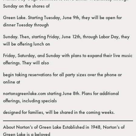
Sunday on the shores of
Green Lake. Starting Tuesday, June 9th, they will be open for
dinner Tuesday through
Sunday. Then, starting Friday, June 12th, through Labor Day, they
will be offering lunch on
Friday, Saturday, and Sunday with plans to expand their live music
offerings. They will also
begin taking reservations for all party sizes over the phone or
online at
nortonsgreenlake.com starting June 8th. Plans for additional
offerings, including specials
designed for families, will be shared in the coming weeks.
About Norton’s of Green Lake Established in 1948, Norton’s of
Green Lake is a beloved