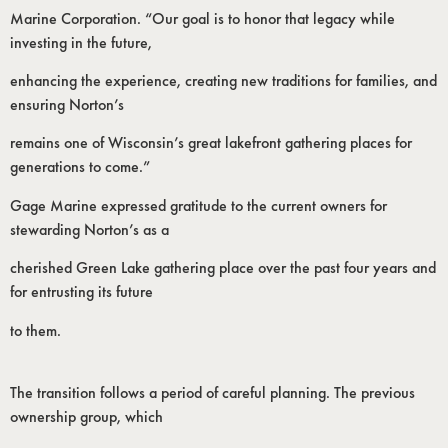
Marine Corporation. “Our goal is to honor that legacy while
investing in the future,
enhancing the experience, creating new traditions for families, and
ensuring Norton’s
remains one of Wisconsin’s great lakefront gathering places for
generations to come.”
Gage Marine expressed gratitude to the current owners for
stewarding Norton’s as a
cherished Green Lake gathering place over the past four years and
for entrusting its future
to them.
The transition follows a period of careful planning. The previous
ownership group, which