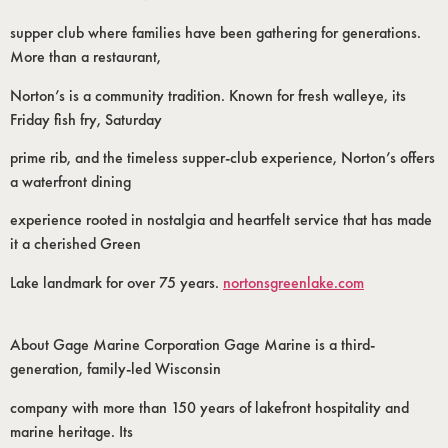
supper club where families have been gathering for generations.
More than a restaurant,
Norton’s is a community tradition. Known for fresh walleye, its
Friday fish fry, Saturday
prime rib, and the timeless supper-club experience, Norton’s offers
a waterfront dining
experience rooted in nostalgia and heartfelt service that has made
it a cherished Green
Lake landmark for over 75 years.
nortonsgreenlake.com
About Gage Marine Corporation Gage Marine is a third-
generation, family-led Wisconsin
company with more than 150 years of lakefront hospitality and
marine heritage. Its