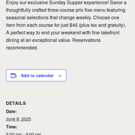
Enjoy our exclusive Sunday Supper experience! Savor a
thoughtfully crafted three-course prix fixe menu featuring
seasonal selections that change weekly. Choose one
item from each course for just $45 (plus tax and gratuity).
A perfect way to end your weekend with fine lakefront
dining at an exceptional value. Reservations
recommended.
Add to calendar
DETAILS
Date:
June 8, 2025
Time:
5:00 pm - 9:00 pm