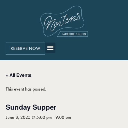
RESERVE NOW
« All Events
This event has passed.
Sunday Supper
June 8, 2025 @ 5:00 pm
-
9:00 pm