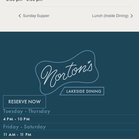
Sunday Supper
Lunch (Inside Dining)
RESERVE NOW
Tuesday - Thursday
4 PM - 10 PM
Friday - Saturday
11 AM - 11 PM