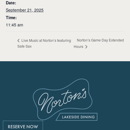
Date:
September 21, 2025
Time:
11:45 am
Norton’s Game Day Extended
Live Music at Norton’s featuring
Safe Sax
Hours
RESERVE NOW