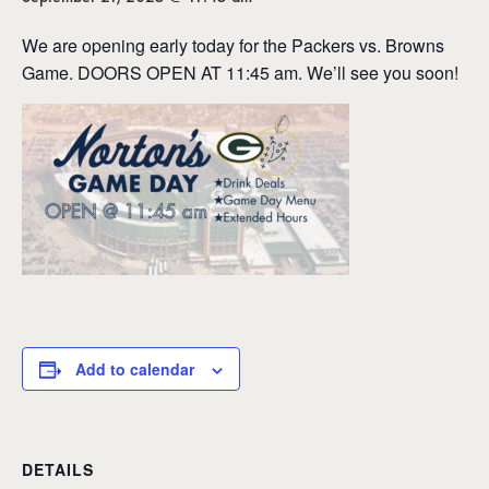
We are opening early today for the Packers vs. Browns
Game. DOORS OPEN AT 11:45 am. We’ll see you soon!
Add to calendar
DETAILS