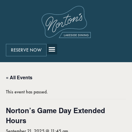
RESERVE NOW
« All Events
This event has passed.
Norton’s Game Day Extended
Hours
September 21, 2025 @ 11:45 am